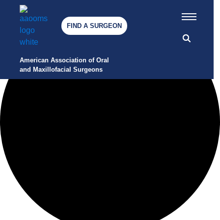
12 events found.
Awards
FIND A SURGEON
Press Releases
Careers at AAOMS
American Association of Oral 
and Maxillofacial Surgeons
Contact Us
HOW WE SERVE
AAOMS Cares: Being Well
Together
Mentorship
Leadership
Committees