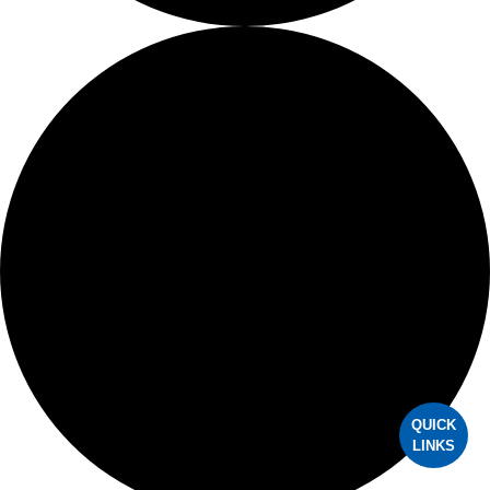
OMS Residents
AAOMS Volunteer Opportunities
OMS Foundation
OMSPAC
MEMBERSHIP
Update My Profile
Apply for Membership
Member Benefits
QUICK
LINKS
Eligibility and Dues