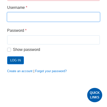
Username
*
Password
*
Show password
LOG IN
Create an account
|
Forgot your password?
QUICK
LINKS