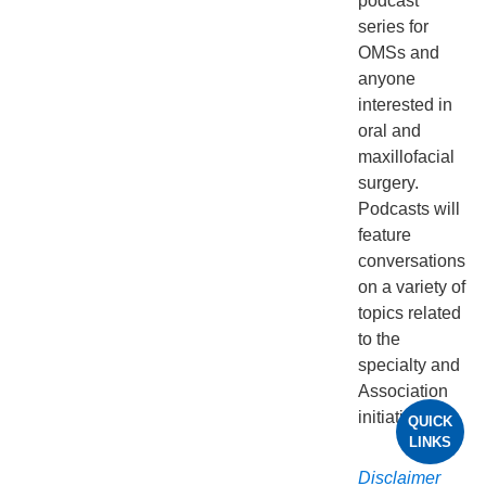
podcast
series for
OMSs and
anyone
interested in
oral and
maxillofacial
surgery.
Podcasts will
feature
conversations
on a variety of
topics related
to the
specialty and
Association
initiatives.
QUICK
LINKS
Disclaimer