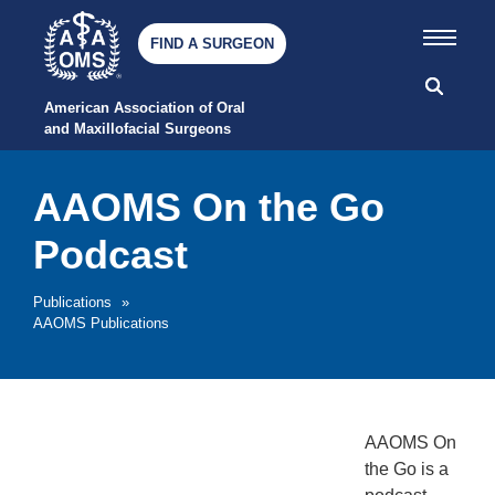
FIND A SURGEON
American Association of Oral 
and Maxillofacial Surgeons
AAOMS On the Go
Podcast
Publications
»
AAOMS Publications
AAOMS On
the Go is a