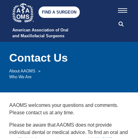
FIND A SURGEON
American Association of Oral 
and Maxillofacial Surgeons
Contact Us
About AAOMS
»
Who We Are
AAOMS welcomes your questions and comments.
Please contact us at any time.
Please be aware that AAOMS does not provide
individual dental or medical advice. To find an oral and