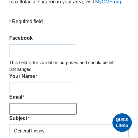
maxillofacial surgeon in your area, visit
MyOMS.org
.
Required field
*
Facebook
This field is for validation purposes and should be left
unchanged.
Your Name
*
Email
*
Subject
*
QUICK
LINKS