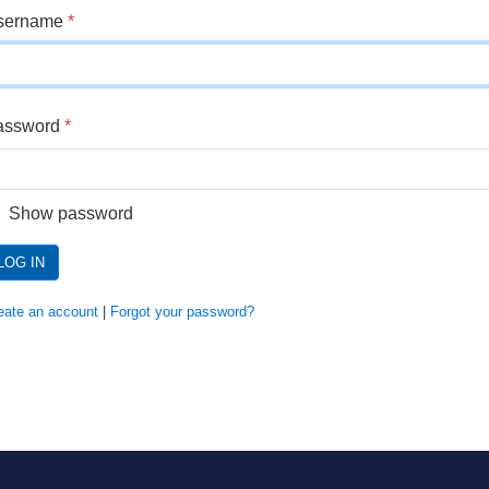
sername
*
assword
*
Show password
LOG IN
eate an account
|
Forgot your password?