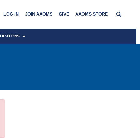
LOG IN
JOIN AAOMS
GIVE
AAOMS STORE
LICATIONS