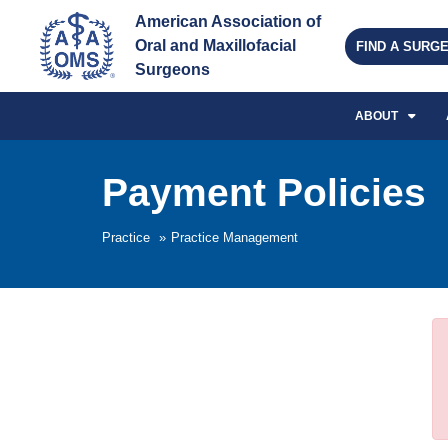
American Association of 
Oral and Maxillofacial 
FIND A SURG
Surgeons
ABOUT
Payment Policies
Practice
»
Practice Management