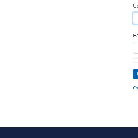
U
P
Cr