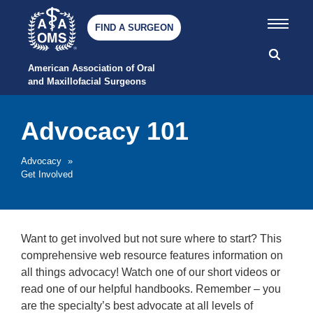
FIND A SURGEON
American Association of Oral 
and Maxillofacial Surgeons
Advocacy 101
Advocacy
»
Get Involved
Want to get involved but not sure where to start? This
comprehensive web resource features information on
all things advocacy! Watch one of our short videos or
read one of our helpful handbooks. Remember – you
are the specialty’s best advocate at all levels of