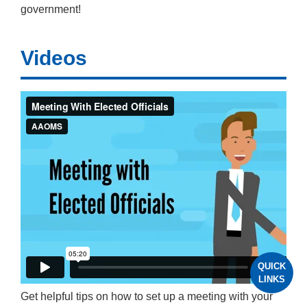
government!
Videos
QUICK
LINKS
Get helpful tips on how to set up a meeting with your