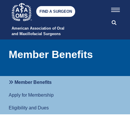
FIND A SURGEON
American Association of Oral 
and Maxillofacial Surgeons
Member Benefits
Member Benefits
Apply for Membership
Eligibility and Dues