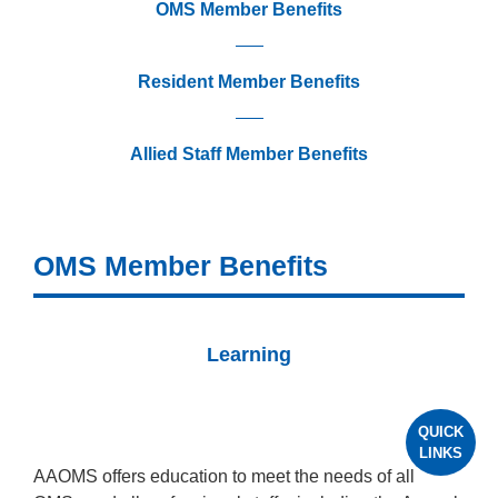
OMS Member Benefits
Resident Member Benefits
Allied Staff Member Benefits
OMS Member Benefits
Learning
QUICK
LINKS
AAOMS offers education to meet the needs of all