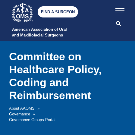
FIND A SURGEON
American Association of Oral 
and Maxillofacial Surgeons
Committee on
Healthcare Policy,
Coding and
Reimbursement
About AAOMS
»
Governance
»
Governance Groups Portal