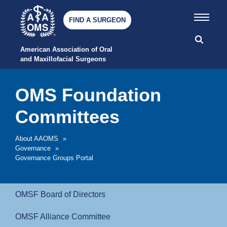
FIND A SURGEON
American Association of Oral 
and Maxillofacial Surgeons
OMS Foundation
Committees
About AAOMS
»
Governance
»
Governance Groups Portal
OMSF Board of Directors
OMSF Alliance Committee