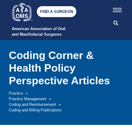
FIND A SURGEON
American Association of Oral 
and Maxillofacial Surgeons
Coding Corner &
Health Policy
Perspective Articles
Practice
»
Practice Management
»
Coding and Reimbursement
»
Coding and Billing Publications