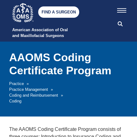
FIND A SURGEON
American Association of Oral 
and Maxillofacial Surgeons
AAOMS Coding
Certificate Program
Practice
»
Practice Management
»
Coding and Reimbursement
»
Coding
The AAOMS Coding Certificate Program consists of
three courses: Introduction to Insurance Coding and