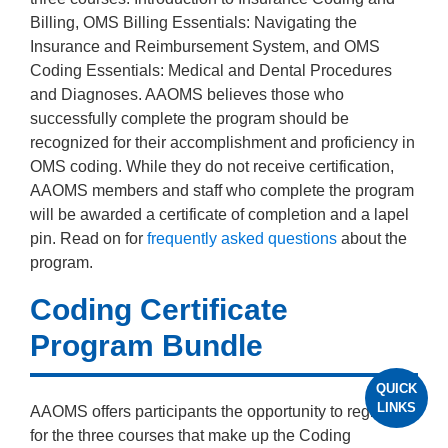
Billing, OMS Billing Essentials: Navigating the
Insurance and Reimbursement System, and OMS
Coding Essentials: Medical and Dental Procedures
and Diagnoses. AAOMS believes those who
successfully complete the program should be
recognized for their accomplishment and proficiency in
OMS coding. While they do not receive certification,
AAOMS members and staff who complete the program
will be awarded a certificate of completion and a lapel
pin. Read on for
frequently asked questions
about the
program.
Coding Certificate
Program Bundle
QUICK
LINKS
AAOMS offers participants the opportunity to register
for the three courses that make up the Coding