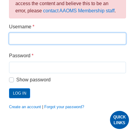
access the content and believe this to be an
error, please
contact AAOMS Membership staff
.
Username
*
Password
*
Show password
LOG IN
Create an account
|
Forgot your password?
QUICK
LINKS