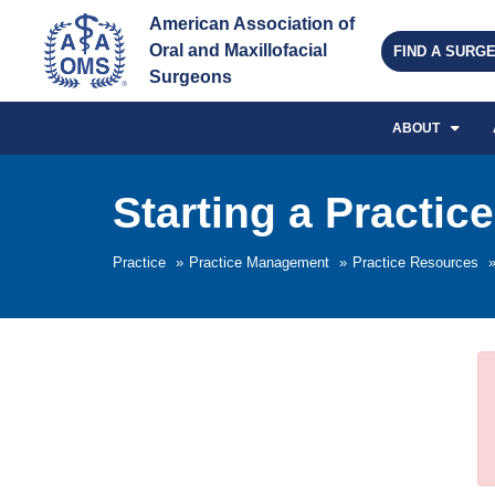
American Association of 
Oral and Maxillofacial 
FIND A SURG
Surgeons
ABOUT
Starting a Practice
Practice
»
Practice Management
»
Practice Resources