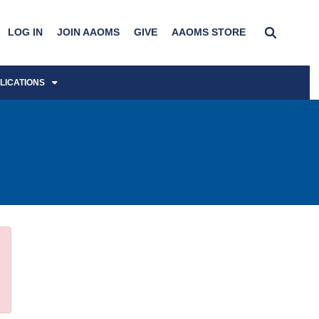
LOG IN
JOIN AAOMS
GIVE
AAOMS STORE
LICATIONS