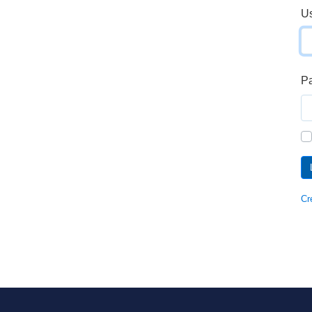
U
P
Cr