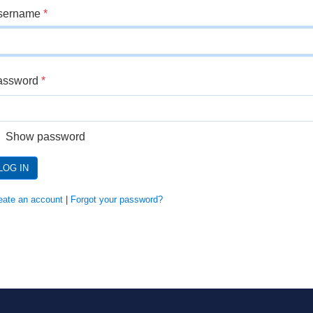
sername
*
assword
*
Show password
LOG IN
eate an account
|
Forgot your password?