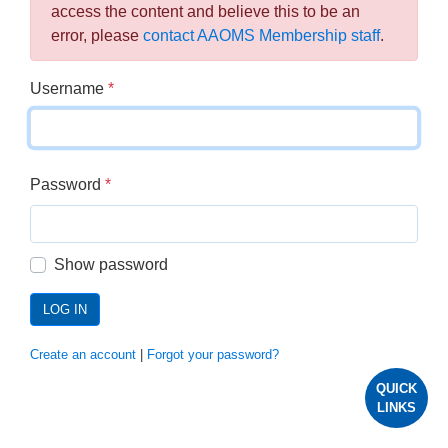
access the content and believe this to be an
error, please
contact AAOMS Membership staff
.
Username
*
Password
*
Show password
LOG IN
Create an account
|
Forgot your password?
QUICK
LINKS