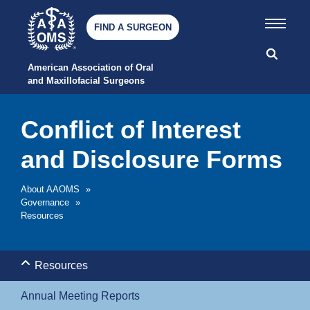
FIND A SURGEON
American Association of Oral 
and Maxillofacial Surgeons
Conflict of Interest
and Disclosure Forms
About AAOMS
»
Governance
»
Resources
Resources
Annual Meeting Reports