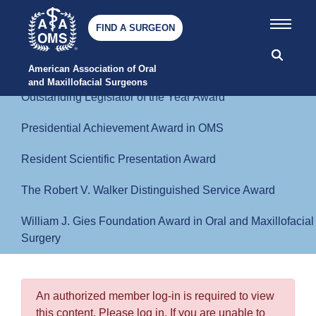
Humanitarian Award for Residents
FIND A SURGEON
John F. Freihaut Political Activist Award
Memorial or Special Lectures
American Association of Oral 
and Maxillofacial Surgeons
Outstanding Legislator of the Year Award
Presidential Achievement Award in OMS
Resident Scientific Presentation Award
The Robert V. Walker Distinguished Service Award
William J. Gies Foundation Award in Oral and Maxillofacial
Surgery
An authorized member log-in is required to view
this content. Please log in. If you are unable to