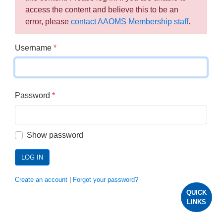
access the content and believe this to be an
error, please
contact AAOMS Membership staff
.
Username
*
Password
*
Show password
LOG IN
Create an account
|
Forgot your password?
QUICK
LINKS