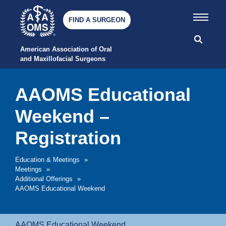
FIND A SURGEON
American Association of Oral 
and Maxillofacial Surgeons
AAOMS Educational
Weekend –
Registration
Education & Meetings
»
Meetings
»
Additional Offerings
»
AAOMS Educational Weekend
AAOMS Educational Weekend