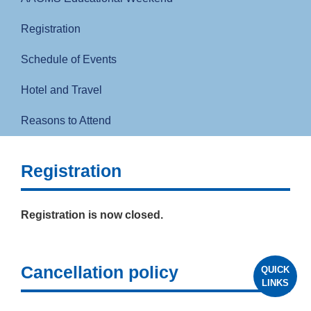
Registration
Schedule of Events
Hotel and Travel
Reasons to Attend
Registration
Registration is now closed.
Cancellation policy
QUICK
LINKS