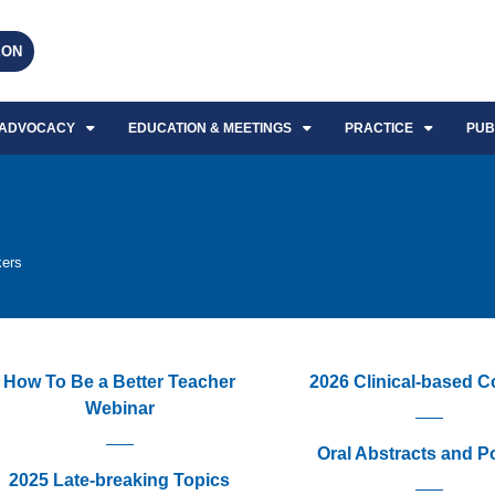
EON
ADVOCACY
EDUCATION & MEETINGS
PRACTICE
PUB
kers
How To Be a Better Teacher
2026 Clinical-based 
Webinar
Oral Abstracts and P
2025 Late-breaking Topics