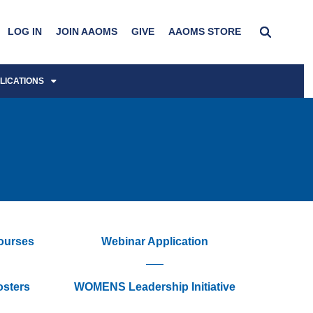
LOG IN
JOIN AAOMS
GIVE
AAOMS STORE
LICATIONS
Courses
Webinar Application
osters
WOMENS Leadership Initiative