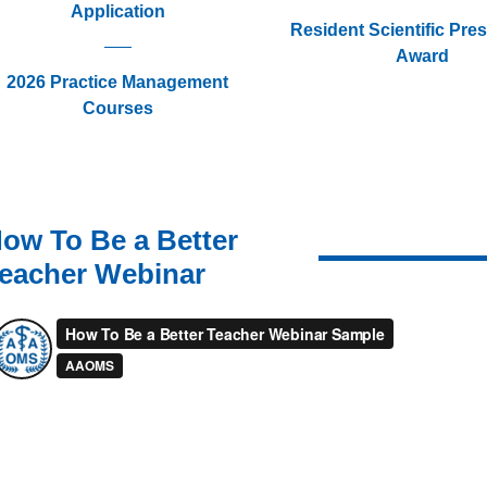
Application
Resident Scientific Pre
Award
2026 Practice Management
Courses
ow To Be a Better
eacher Webinar