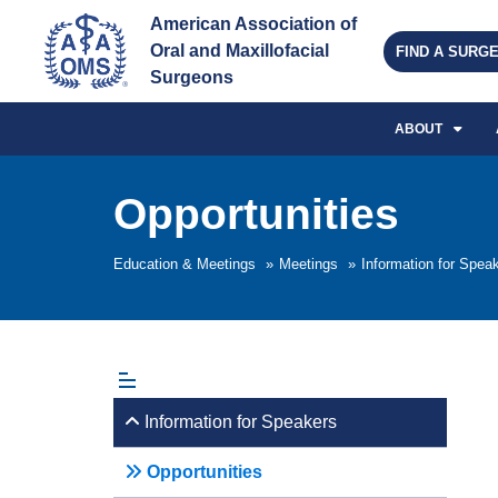
American Association of 
Oral and Maxillofacial 
FIND A SURG
Surgeons
ABOUT
Opportunities
Education & Meetings
»
Meetings
»
Information for Spea
Information for Speakers
Opportunities