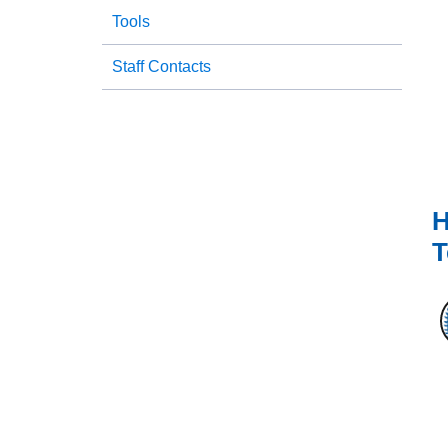
Tools
Staff Contacts
H
T