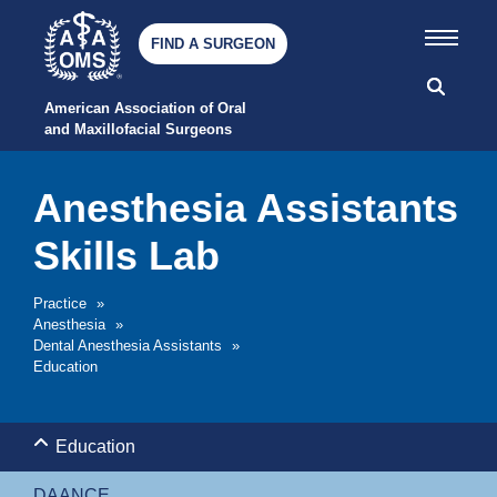
FIND A SURGEON
American Association of Oral 
and Maxillofacial Surgeons
Anesthesia Assistants
Skills Lab
Practice
»
Anesthesia
»
Dental Anesthesia Assistants
»
Education
Education
DAANCE