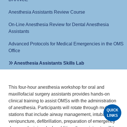
Anesthesia Assistants Review Course
On-Line Anesthesia Review for Dental Anesthesia
Assistants
Advanced Protocols for Medical Emergencies in the OMS
Office
Anesthesia Assistants Skills Lab
This four-hour anesthesia workshop for oral and
maxillofacial surgery assistants provides hands-on
clinical training to assist OMSs with the administration
of anesthesia. Participants will rotate through multiple
QUICK
stations that include airway management, intubation,
LINKS
venipuncture, defibrillation, preparation of emergency