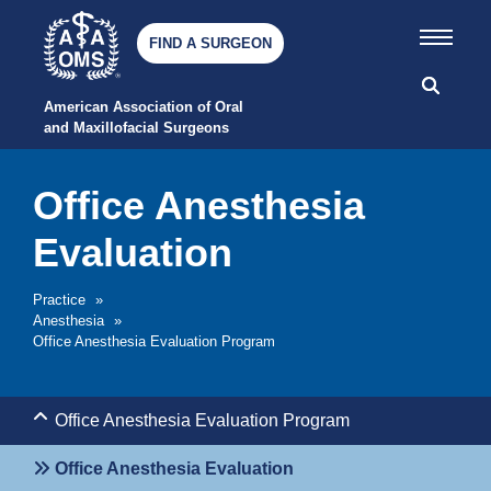
FIND A SURGEON
American Association of Oral 
and Maxillofacial Surgeons
Office Anesthesia
Evaluation
Practice
»
Anesthesia
»
Office Anesthesia Evaluation Program
Office Anesthesia Evaluation Program
Office Anesthesia Evaluation