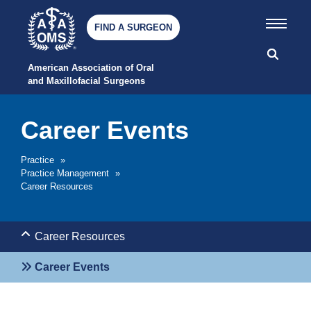
FIND A SURGEON
American Association of Oral 
and Maxillofacial Surgeons
Career Events
Practice
»
Practice Management
»
Career Resources
Career Resources
Career Events