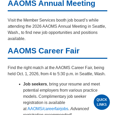
AAOMS Annual Meeting
Visit the Member Services booth job board’s while
attending the 2026 AAOMS Annual Meeting in Seattle,
Wash., to find new job opportunities and positions
available.
AAOMS Career Fair
Find the right match at the AAOMS Career Fair, being
held Oct. 1, 2026, from 4 to 5:30 p.m. in Seattle, Wash.
Job seekers
, bring your resume and meet
potential employers from various practice
models. Complimentary job seeker
QUICK
registration is available
LINKS
at
AAOMS/careerfairjobs
.
Advanced
registration recommended!