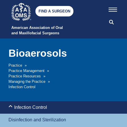
FIND A SURGEON
American Association of Oral 
and Maxillofacial Surgeons
Bioaerosols
Practice
»
Practice Management
»
Practice Resources
»
Managing the Practice
»
Infection Control
Infection Control
Disinfection and Sterilization