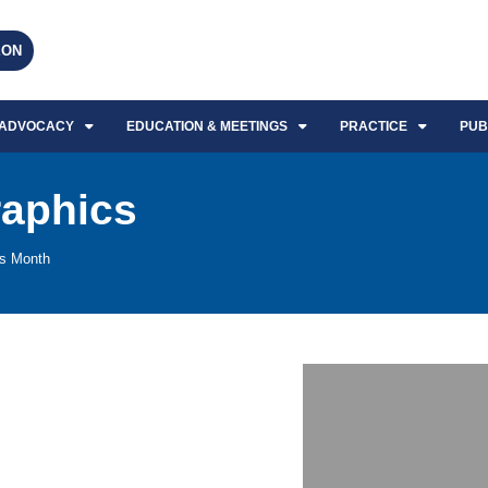
EON
ADVOCACY
EDUCATION & MEETINGS
PRACTICE
PUB
raphics
ss Month