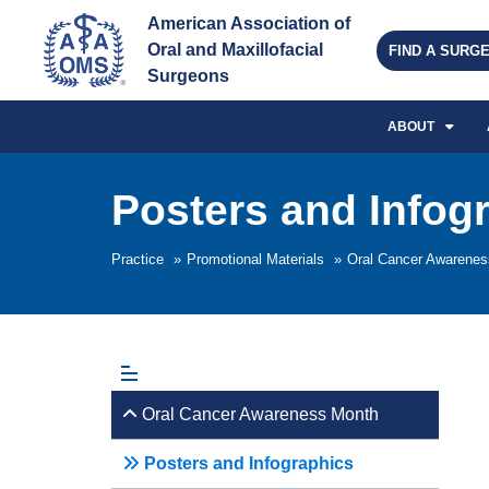
American Association of 
Oral and Maxillofacial 
FIND A SURG
Surgeons
ABOUT
Posters and Infog
Practice
»
Promotional Materials
»
Oral Cancer Awarene
Oral Cancer Awareness Month
Posters and Infographics