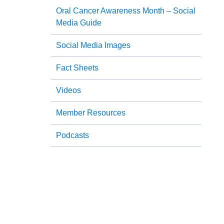
Oral Cancer Awareness Month – Social
Media Guide
Social Media Images
Fact Sheets
Videos
Member Resources
Podcasts