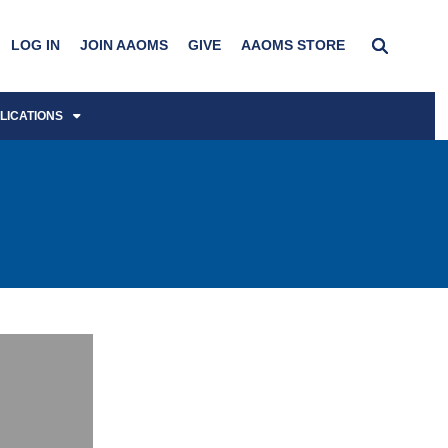
LOG IN
JOIN AAOMS
GIVE
AAOMS STORE
LICATIONS