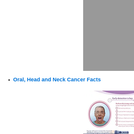
:
Oral, Head and Neck Cancer Facts
Oral,
Head
and
Neck
Cancer
Facts