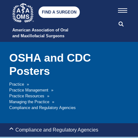
FIND A SURGEON
American Association of Oral 
and Maxillofacial Surgeons
OSHA and CDC
Posters
Practice
»
Practice Management
»
Practice Resources
»
Managing the Practice
»
Compliance and Regulatory Agencies
Compliance and Regulatory Agencies